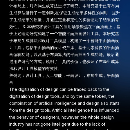
计布局上，对布局生成算法进行了研究。本研究基于已有布局
生成算法进行了一定创新,在保证生成结果多样性的同时，提升
了生成结果的质量，并通过定量和定性的实验证明了结果的有
效性。 3. 本研究将设计工具的应用场景聚焦在平面插画上，基
于上述理论研究构建了一个智能平面插画设计工具。本研究基
于布局生成算法和设计工具模型，构建了一个智能平面插画设
计工具，包括平面插画的设计资产库、基于元素替换的平面插
画编辑功能，以及基于布局算法的平面插画生成功能。最后通
过用户研究的方式，说明了工具的价值，也验证了布局生成算
法和设计工具模型的有效性。
关键词：设计工具，人工智能，平面设计，布局生成，平面插
画
The digitization of design can be traced back to the
digitization of design tools, and by the same token, the
combination of artificial intelligence and design also starts
from the design tools. Artificial intelligence has influenced
the behavior of designers, however, the whole design
industry has not gone intelligent due to the lack of