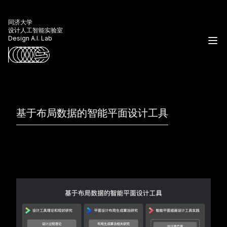
同济大学
设计人工智能实验室
Design A.I. Lab
基于布局数据的智能平面设计工具