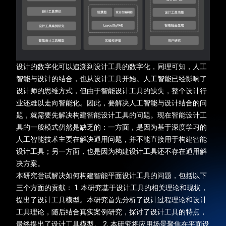
设计的数字化可以追溯到设计工具的数字化，同理可知，人工
智能与设计的结合，也从设计工具开始。人工智能已经影响了
设计师的思维方式，但由于智能设计工具的缺失，整个设计行
业还难以走向智能化。因此，要解决人工智能与设计结合的问
题，就需要先解决构建智能设计工具的问题。现在智能设计工
具的一般模式仍然是缺乏的：一方面，是因为基于深度学习的
人工智能技术主要在解决通用问题，并不能直接用于构建智能
设计工具；另一方面，也是因为构建设计工具还不存在通用解
决方案。
本研究尝试解决如何构建智能平面设计工具的问题，包括以下
三个方面的贡献： 1. 本研究基于设计工具的相关理论和现状，
提出了设计工具模型。本研究首先分析了设计过程理论和设计
工具理论，随后结合真实案例研究，探讨了设计工具的特点，
最终提出了设计工具模型。 2. 本研究将应用场景聚焦在平面设