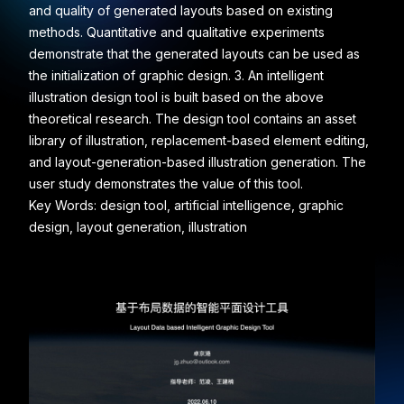
and quality of generated layouts based on existing
methods. Quantitative and qualitative experiments
demonstrate that the generated layouts can be used as
the initialization of graphic design. 3. An intelligent
illustration design tool is built based on the above
theoretical research. The design tool contains an asset
library of illustration, replacement-based element editing,
and layout-generation-based illustration generation. The
user study demonstrates the value of this tool.
Key Words: design tool, artificial intelligence, graphic
design, layout generation, illustration