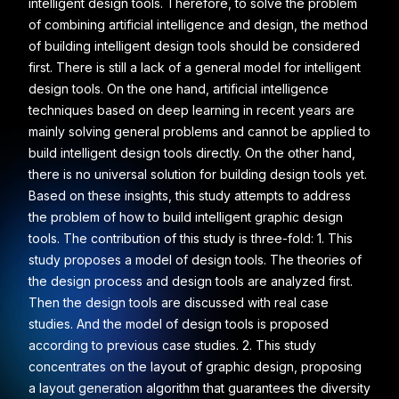
intelligent design tools. Therefore, to solve the problem
of combining artificial intelligence and design, the method
of building intelligent design tools should be considered
first. There is still a lack of a general model for intelligent
design tools. On the one hand, artificial intelligence
techniques based on deep learning in recent years are
mainly solving general problems and cannot be applied to
build intelligent design tools directly. On the other hand,
there is no universal solution for building design tools yet.
Based on these insights, this study attempts to address
the problem of how to build intelligent graphic design
tools. The contribution of this study is three-fold: 1. This
study proposes a model of design tools. The theories of
the design process and design tools are analyzed first.
Then the design tools are discussed with real case
studies. And the model of design tools is proposed
according to previous case studies. 2. This study
concentrates on the layout of graphic design, proposing
a layout generation algorithm that guarantees the diversity