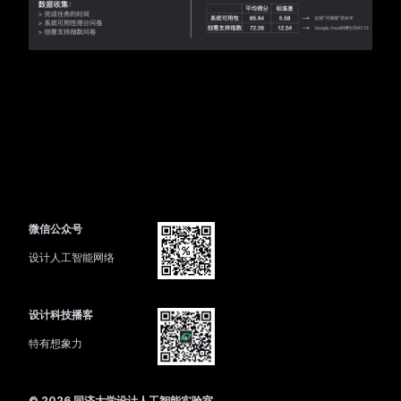
微信公众号
设计人工智能网络
设计科技播客
特有想象力
©
2026
同济大学设计人工智能实验室